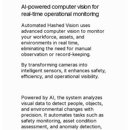
Automated BI
Computer
reports and
Vision
anomaly
alerts