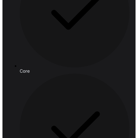
Email:
connect@hashedanalytic.com
Phone:
+66 99 628 6168
+66 65 861 9982
Address:
HASHED ANALYTIC CO., LTD.
188 Spring Tower, 11th Floor, 11-129
Phaya Thai Rd, Ratchathewi,