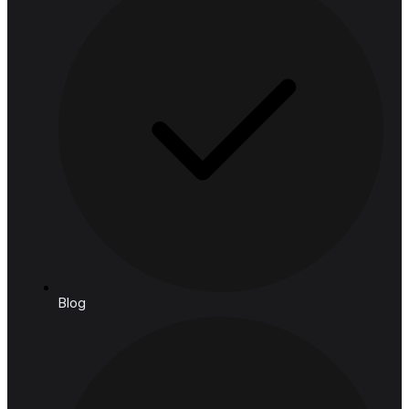
Financial Services