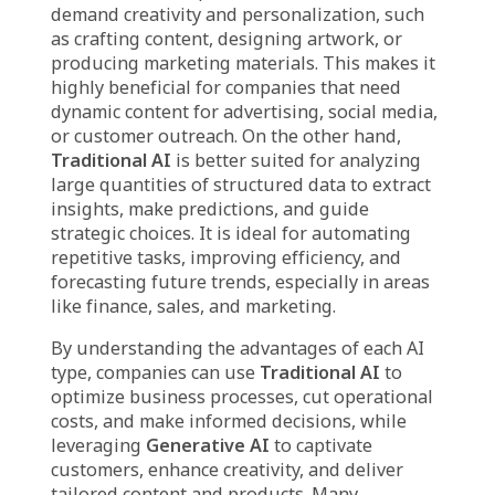
Traditional AI Benefit
Different Business
Needs
It’s important for businesses to recognize the
differences between
Generative AI and
Traditional AI
to make well-informed