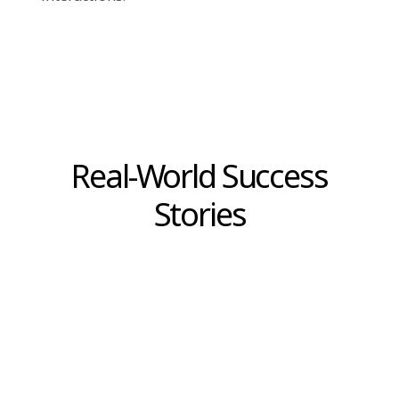
to-understand visual reports, like graphs and
charts. This makes it simpler for businesses to
interpret their data and act on it quickly.
Choosing the Right
Technology for Your
Business