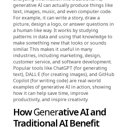
Its main strengths are its efficiency, accuracy,
and reliability, particularly when it comes to
repetitive or rule-based tasks.
What is Generative AI?
Generative AI
is a type of artificial intelligence
that can create new content by learning from a
large amount of existing data. Instead of just
analyzing information like traditional AI,