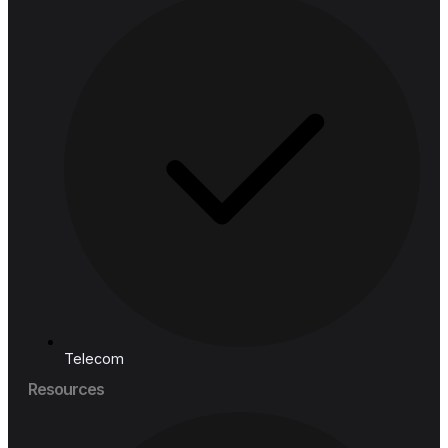
Industries