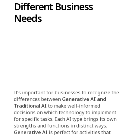
generative AI can actually produce things like
text, images, music, and even computer code.
For example, it can write a story, draw a
picture, design a logo, or answer questions in
a human-like way. It works by studying
patterns in data and using that knowledge to
make something new that looks or sounds
similar. This makes it useful in many
industries, including marketing, design,
customer service, and software development.
Popular tools like ChatGPT (for generating
text), DALL·E (for creating images), and GitHub
Copilot (for writing code) are real-world
examples of generative AI in action, showing
how it can help save time, improve
productivity, and inspire creativity.
How
Gener
ative AI and