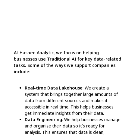
By understanding the advantages of each AI
type, companies can use
Traditional AI
to
optimize business processes, cut operational
costs, and make informed decisions, while
leveraging
Generative AI
to captivate
customers, enhance creativity, and deliver
tailored content and products. Many
businesses are now blending both types of AI,
combining
Generative AI
for innovative tasks
and
Traditional AI
for data analysis and
decision-making. This integration enables
companies to boost their productivity and
gain a competitive edge in the market.
How Hashed Analytics
Uses AI to Improve Data-
Driven Decisions