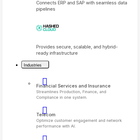
Connects ERP and SAP with seamless dat
pipelines
Industries
Provides secure, scalable, and hybrid-
ready infrastructure
Financial Services and Insurance
Streamlines Production, Finance, and
Compliance in one system.