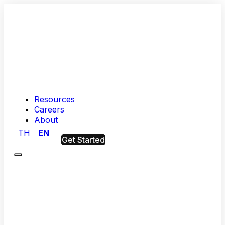
Resources
Careers
About
TH
EN
Get Started
Menu
Hashed
Analytic