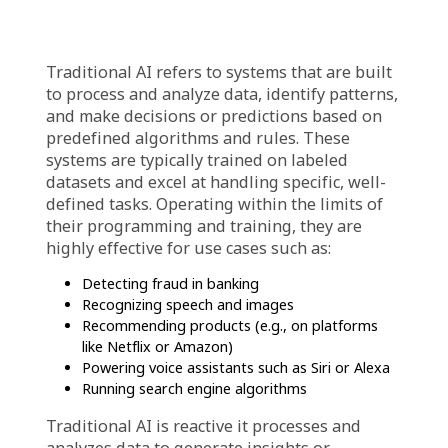
each with its own purpose and capabilities.
Understanding these is very essential for
businesses looking to select the right
solutions, streamline operations, and achieve
better results.
What is Traditional AI?
Traditional AI refers to systems that are built