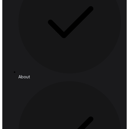
Retail