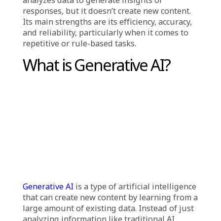
to process and analyze data, identify patterns,
and make decisions or predictions based on
predefined algorithms and rules. These
systems are typically trained on labeled
datasets and excel at handling specific, well-
defined tasks. Operating within the limits of
their programming and training, they are
highly effective for use cases such as:
Detecting fraud in banking
Recognizing speech and images
Recommending products (e.g., on platforms
like Netflix or Amazon)
Powering voice assistants such as Siri or Alexa
Running search engine algorithms
Traditional AI is reactive it processes and
analyzes data to generate insights or
responses, but it doesn’t create new content.