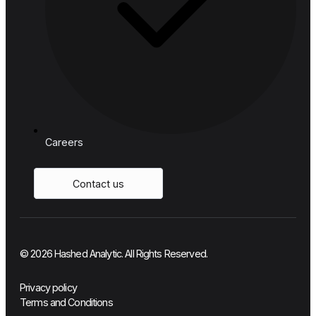
Manufacturing & Logistics
Telecom