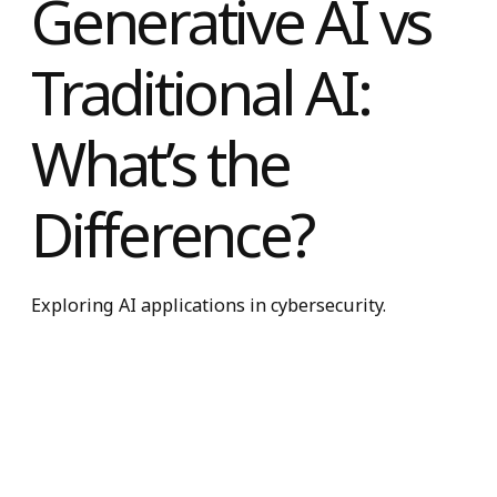
Generative AI vs
Traditional AI:
What’s the
Difference?