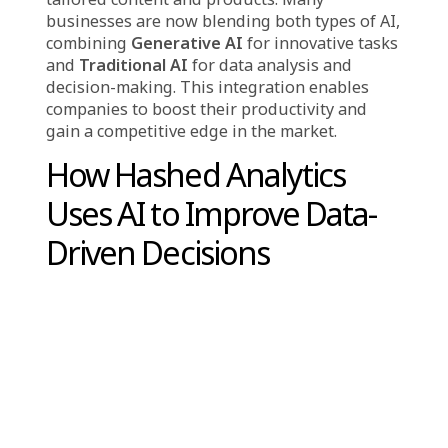
decisions on which technology to implement
for specific tasks. Each AI type brings its own
strengths and functions in distinct ways.
Generative AI
is perfect for activities that
demand creativity and personalization, such
as crafting content, designing artwork, or
producing marketing materials. This makes it
highly beneficial for companies that need
dynamic content for advertising, social media,
or customer outreach. On the other hand,
Traditional AI
is better suited for analyzing
large quantities of structured data to extract
insights, make predictions, and guide
strategic choices. It is ideal for automating
repetitive tasks, improving efficiency, and
forecasting future trends, especially in areas
like finance, sales, and marketing.