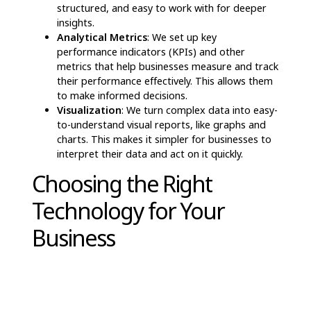
At Hashed Analytic, we focus on helping
businesses use Traditional AI for key data-related
tasks. Some of the ways we support companies