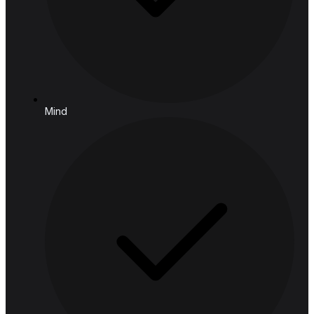
Bangkok, 10400, Thailand
Follow us
Solutions