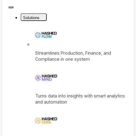
Close
Menu
Solutions
Streamlines Production, Finance, and
Compliance in one system
Turns data into insights with smart analyti
and automation