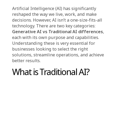
,
Case study
Solutions
Artificial Intelligence (AI) has significantly
reshaped the way we live, work, and make
decisions. However, AI isn’t a one-size-fits-all
technology. There are two key categories:
Generative AI vs Traditional AI differences
,