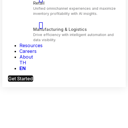
Telecom
Optimize customer engagement and network
performance with AI.
Resources
Retail
Careers
Unified omnichannel experiences and maximiz
About
inventory profitability with Al insights.
TH
EN
Manufacturing & Logistics
Get Started
Drive efficiency with intelligent automation and
data visibility.