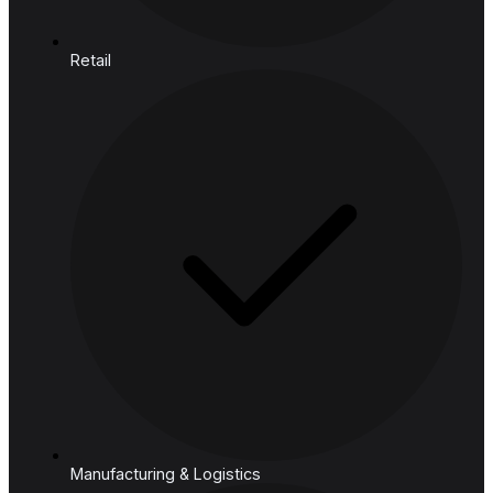
Mind
Cloud