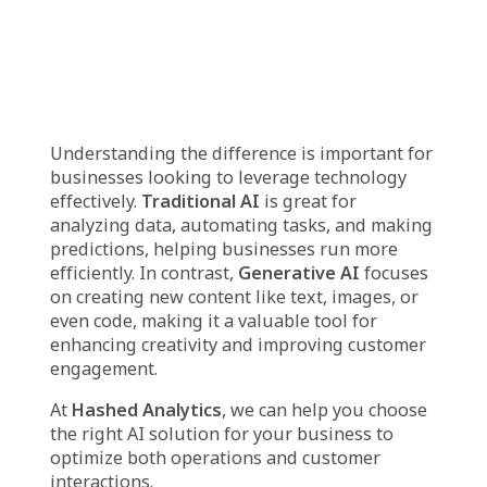
include:
Real-time Data Lakehouse
: We create a
system that brings together large amounts of
data from different sources and makes it
accessible in real time. This helps businesses
get immediate insights from their data.
Data Engineering
: We help businesses manage
and organize their data so it’s ready for
analysis. This ensures that data is clean,
structured, and easy to work with for deeper
insights.
Analytical Metrics
: We set up key
performance indicators (KPIs) and other
metrics that help businesses measure and track
their performance effectively. This allows them
to make informed decisions.
Visualization
: We turn complex data into easy-