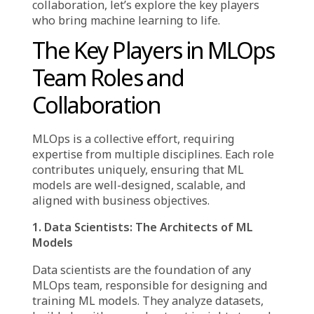
Decoding MLOps: Beyond
the Jargon
At its core, MLOps embodies the structured
integration of machine learning workflows
with DevOps principles. It enables businesses
to take ML models beyond theoretical
concepts, ensuring they remain scalable,
reliable, and impactful in real-world
scenarios. However, MLOps success is not just
about technology—it depends on effective
team collaboration and well-defined roles.
To fully grasp MLOps team roles and
collaboration, let’s explore the key players
who bring machine learning to life.