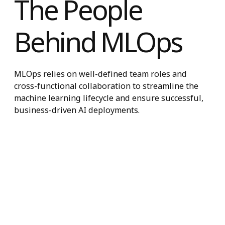
The People
Behind MLOps
MLOps relies on well-defined team roles and
cross-functional collaboration to streamline the
machine learning lifecycle and ensure successful
business-driven AI deployments.