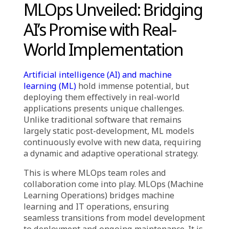
MLOps team roles and collaboration
streamline the entire ML project lifecycle,
ensuring smooth transitions from model
development to deployment.
The success of MLOps depends on cross-
functional teamwork
, involving data
scientists, ML engineers, DevOps engineers,
data engineers, and business stakeholders.
MLOps is more than just technology
—its
effectiveness comes from well-defined roles
and seamless collaboration to achieve business
objectives.
MLOps Unveiled: Bridging
AI’s Promise with Real-
World Implementation