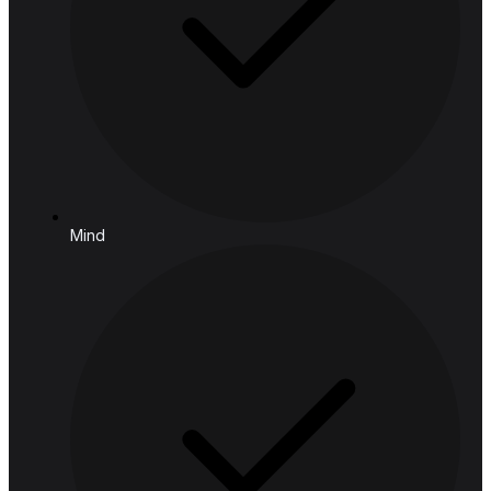
Follow us
Solutions