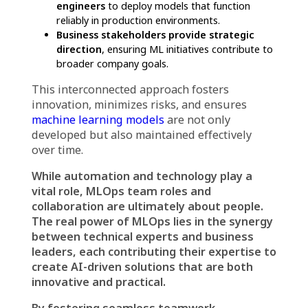
with Business Goals
Ultimately, MLOps must serve business
objectives. Business stakeholders define the
goals of ML initiatives, ensuring that AI-
driven solutions align with company strategy
and customer needs.
For instance, a financial institution might
deploy fraud detection models, but without
business stakeholders defining the key
performance indicators (KPIs), the team may
not focus on the right fraud patterns.
MLOps Team Roles and
Collaboration: The Key to
Success