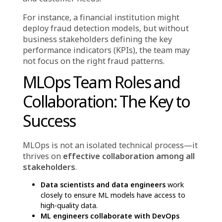
4. Data Engineers: Managing the Backbone
of ML—Data
No ML model can function without high-
quality data. Data engineers are responsible
for creating and maintaining data pipelines,
ensuring that structured and unstructured
data is processed, stored, and readily
available for ML models.
Without data engineers, even the most
advanced ML algorithms would lack the
necessary input to generate valuable insights.
Their collaboration with data scientists
ensures models have access to clean and well-
organized data.
5. Business Stakeholders: Aligning MLOps