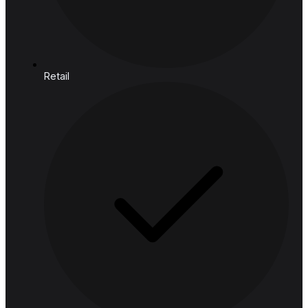
Cloud