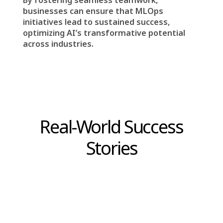
MLOps is not an isolated technical process—it
thrives on
effective collaboration among all
stakeholders
.
Data scientists and data engineers
work
closely to ensure ML models have access to
high-quality data.
ML engineers collaborate with DevOps
engineers
to deploy models that function
reliably in production environments.
Business stakeholders provide strategic
direction
, ensuring ML initiatives contribute to
broader company goals.
This interconnected approach fosters
innovation, minimizes risks, and ensures
machine learning models
are not only
developed but also maintained effectively
over time.