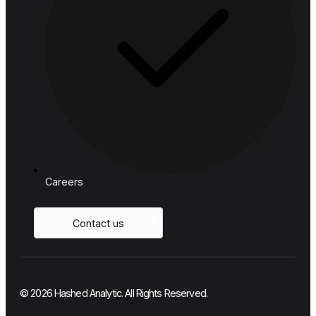
Telecom
Resources