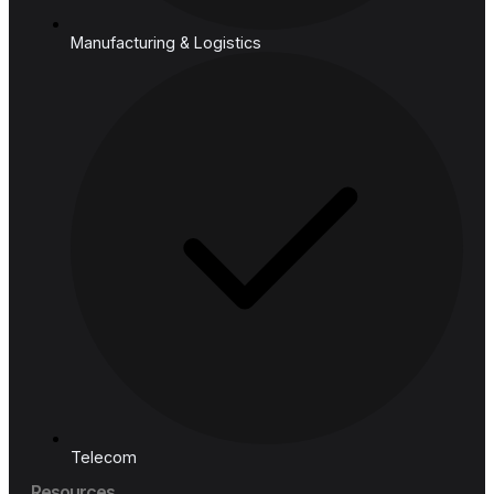
Industries