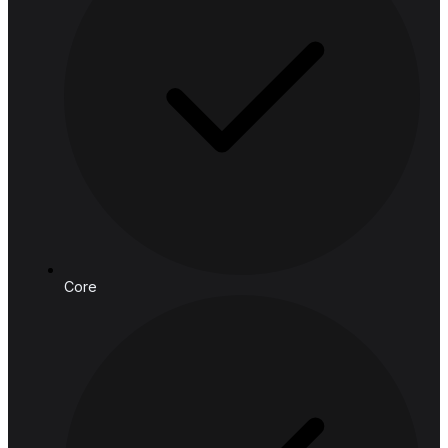
Email:
connect@hashedanalytic.com
Phone:
+66 99 628 6168
+66 65 861 9982
Address:
HASHED ANALYTIC CO., LTD.
188 Spring Tower, 11th Floor, 11-129
Phaya Thai Rd, Ratchathewi,
Bangkok, 10400, Thailand