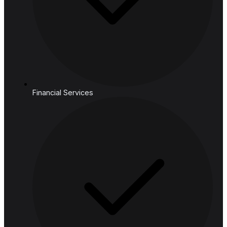
Core
Mind