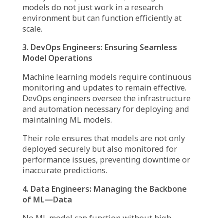
build algorithms, and extract insights to make
accurate predictions.
For example, in e-commerce, a data scientist
might develop a model predicting future sales
trends based on historical consumer behavior.
However, for the model to be useful,
collaboration with other MLOps team
members is essential.
2. ML Engineers: Turning Models into
Scalable Solutions
While data scientists create models, ML
engineers ensure these models can be
deployed effectively. They optimize code,
handle model versioning, and build scalable
solutions that integrate seamlessly into
production environments.