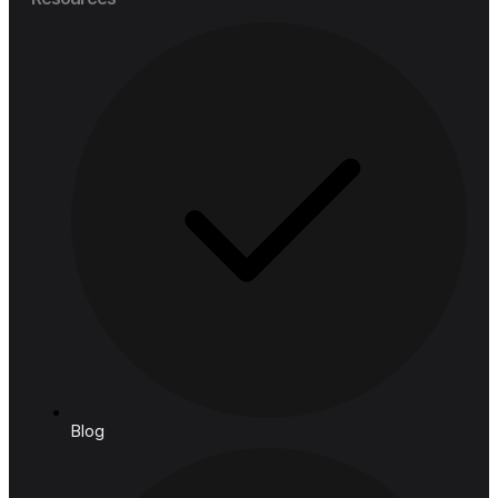
Financial Services