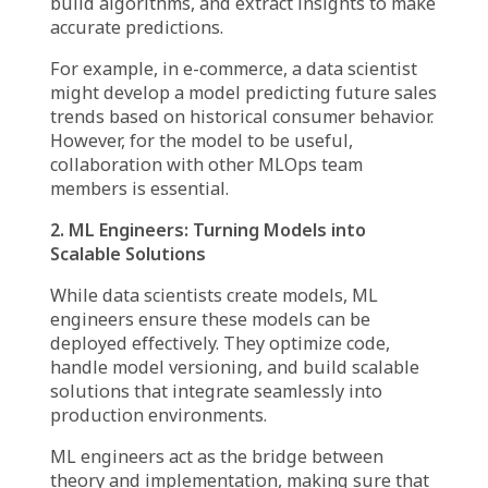
The Key Players in MLOps
Team Roles and
Collaboration
MLOps is a collective effort, requiring
expertise from multiple disciplines. Each role
contributes uniquely, ensuring that ML
models are well-designed, scalable, and
aligned with business objectives.
1. Data Scientists: The Architects of ML
Models
Data scientists are the foundation of any
MLOps team, responsible for designing and
training ML models. They analyze datasets,