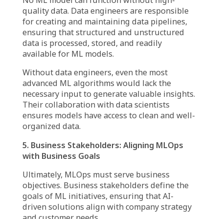
ML engineers act as the bridge between
theory and implementation, making sure that
models do not just work in a research
environment but can function efficiently at
scale.
3. DevOps Engineers: Ensuring Seamless
Model Operations
Machine learning models require continuous
monitoring and updates to remain effective.
DevOps engineers oversee the infrastructure
and automation necessary for deploying and
maintaining ML models.
Their role ensures that models are not only
deployed securely but also monitored for
performance issues, preventing downtime or
inaccurate predictions.