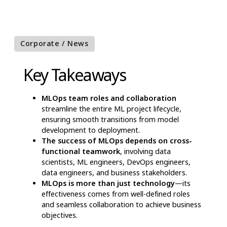
Corporate / News
Key Takeaways