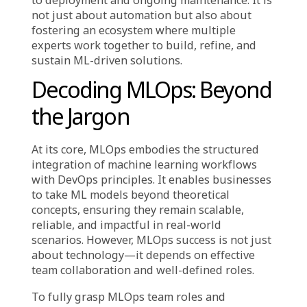
Artificial intelligence (AI) and machine
learning (ML)
hold immense potential, but
deploying them effectively in real-world
applications presents unique challenges.
Unlike traditional software that remains
largely static post-development, ML models
continuously evolve with new data, requiring
a dynamic and adaptive operational strategy.
This is where MLOps team roles and
collaboration come into play. MLOps (Machine
Learning Operations) bridges machine
learning and IT operations, ensuring
seamless transitions from model development
to deployment and ongoing maintenance. It is
not just about automation but also about
fostering an ecosystem where multiple
experts work together to build, refine, and
sustain ML-driven solutions.