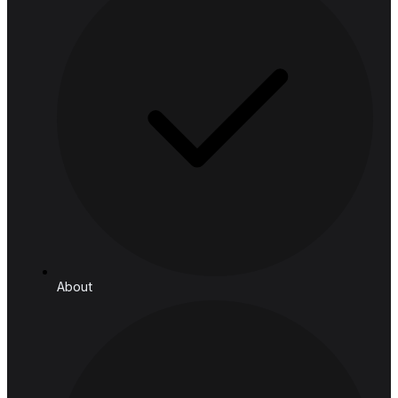
Retail
Manufacturing & Logistics