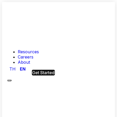
Resources
Careers
About
TH
EN
Get Started
Menu
Hashed
Analytic