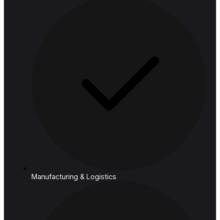
Financial Services