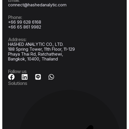
Join the future of cloud software
Start your free trial today and experience the power of NexSaaS—wher
efficiency meets innovation.
Get started
No credit card required
14-Day free trial
Email: