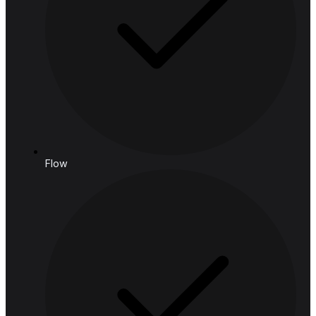
connect@hashedanalytic.com
Phone:
+66 99 628 6168
+66 65 861 9982
Address:
HASHED ANALYTIC CO., LTD.
188 Spring Tower, 11th Floor, 11-129
Phaya Thai Rd, Ratchathewi,
Bangkok, 10400, Thailand
Follow us
Solutions