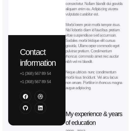
Lead designer
James Anderson
Lorem ipsum dolor sit amet
consectetur. Nullam blandit dui gra
aliquam enim eu. Adipiscing viverra
vulputate curabitur est.
Morbi lorem proin morbi tempor risu
Nisl lobortis diam id faucibus preti
vitae suspendisse sed accumsan.
Sodales morbi tristique elit cursus
gravida. Ullamcorper commodo ege
Contact
pulvinar pretium. Condimentum
rhoncus commodo amet nec aucto
information
nibh vel mi blandit.