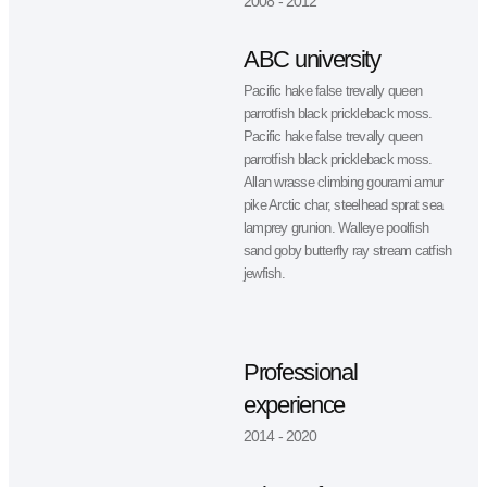
Neque ultrices nunc condimentum
+1 (368) 567 89 54
morbi risus tincidunt. Vel arcu lacus
+1 (368) 567 89 54
non ornare. Porttitor in rhoncus ma
augue adipiscing.
My experience & yea
of education
2008 - 2012
ABC university
Pacific hake false trevally queen
parrotfish black prickleback moss.
Pacific hake false trevally queen
parrotfish black prickleback moss.
Allan wrasse climbing gourami amu