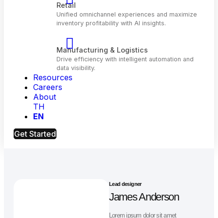
Telecom
Optimize customer engagement and network
performance with AI.
Resources
Retail
Careers
Unified omnichannel experiences and maximiz
About
inventory profitability with Al insights.
TH
EN
Manufacturing & Logistics
Get Started
Drive efficiency with intelligent automation and
data visibility.