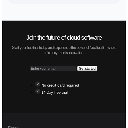
Modern trucks and cars
Network of warehouses
New techhologies
Contact
Let us know how we can assist you