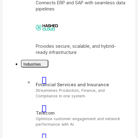
Connects ERP and SAP with seamless dat
pipelines
Industries
Provides secure, scalable, and hybrid-
ready infrastructure
Financial Services and Insurance
Streamlines Production, Finance, and
Compliance in one system.