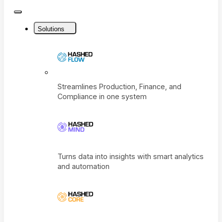
Close
Menu
Solutions
Streamlines Production, Finance, and
Compliance in one system
Turns data into insights with smart analyti
and automation