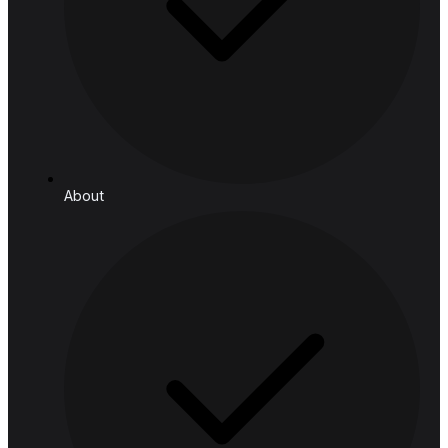
Telecom
Resources