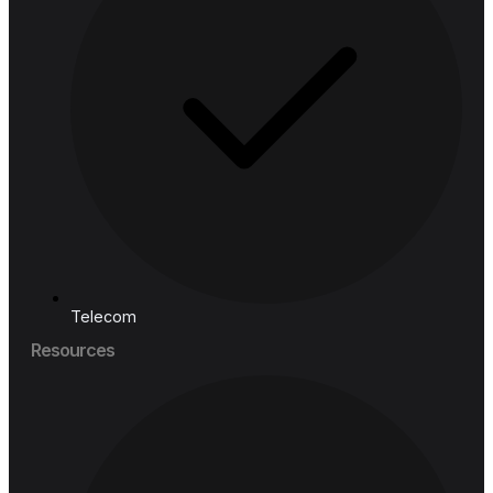
Retail