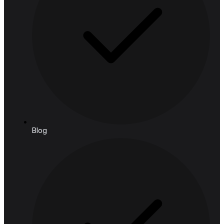
Manufacturing & Logistics