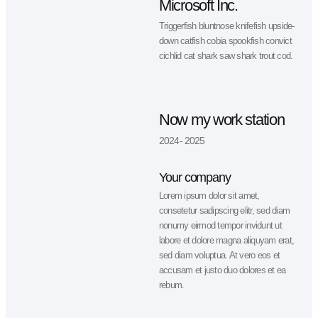
pike Arctic char, steelhead sprat se
lamprey grunion. Walleye poolfish
sand goby butterfly ray stream catf
jewfish.
Professional
experience
2014 - 2020
Microsoft Inc.
Triggerfish bluntnose knifefish upsi
down catfish cobia spookfish convi
cichlid cat shark saw shark trout co