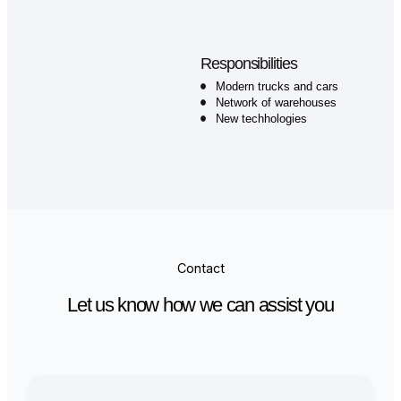
Now my work station
2024- 2025
Your company
Lorem ipsum dolor sit amet,
consetetur sadipscing elitr, sed dia
nonumy eirmod tempor invidunt ut
labore et dolore magna aliquyam er
sed diam voluptua. At vero eos et
accusam et justo duo dolores et ea
rebum.
Responsibilities