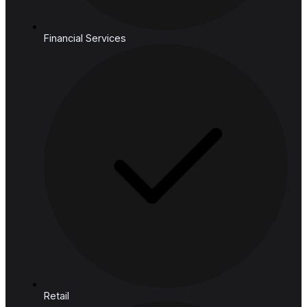
Cloud
Industries