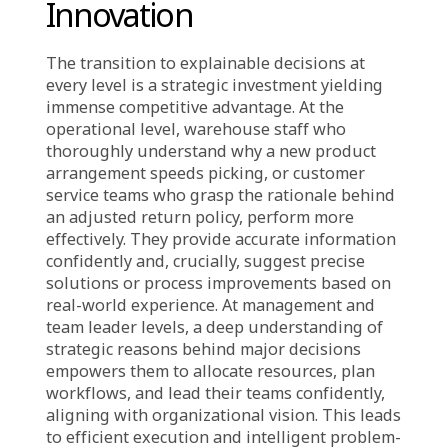
“above” without clear strategic justification.
Marketing teams might not understand why
budgets are suddenly reallocated; operations
teams might be confused by new stock
management guidelines that contradict
existing practices, alongside heightened
efficiency demands. This lack of clarity fosters
siloed operations, poor coordination, and
internal conflicts. Instead of collaborating,
departments interpret and guess
management’s intentions, a significant barrier
to sustainable growth and maximal leverage
of existing insights.
Strategic Implications:
Gaining Advantage
Through Transparency,