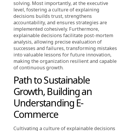
Driving Efficiency and
Innovation
The transition to explainable decisions at
every level is a strategic investment yielding
immense competitive advantage. At the
operational level, warehouse staff who
thoroughly understand why a new product
arrangement speeds picking, or customer
service teams who grasp the rationale behind
an adjusted return policy, perform more
effectively. They provide accurate information
confidently and, crucially, suggest precise
solutions or process improvements based on
real-world experience. At management and
team leader levels, a deep understanding of
strategic reasons behind major decisions