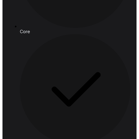
connect@hashedanalytic.com
Phone:
+66 99 628 6168
+66 65 861 9982
Address:
HASHED ANALYTIC CO., LTD.
188 Spring Tower, 11th Floor, 11-129
Phaya Thai Rd, Ratchathewi,
Bangkok, 10400, Thailand
Follow us
Solutions