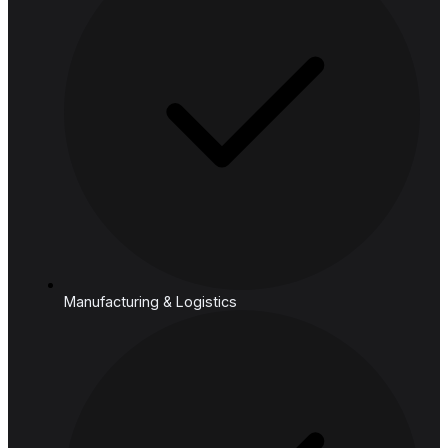
Cloud
Industries