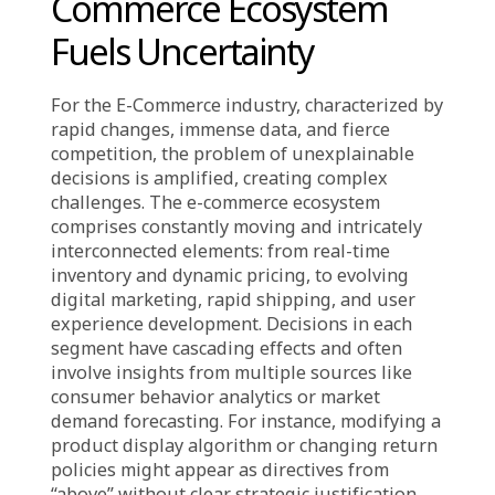
capacity to adapt and learn. An “explainable”
decision isn’t always 100% correct or
universally satisfying. Instead, it means
transparently and logically articulating the
reasons, assumptions, empirical data, and
thought processes used to reach that choice.
This enables all stakeholders to understand,
evaluate, and constructively participate.
Without this foundation, decisions are no
better than a coin toss, demanding blind faith,
which inevitably erodes organizational
culture and overall efficiency long-term.
Industry-Specific Tension:
Complexity in the E-
Commerce Ecosystem