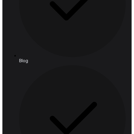
Retail