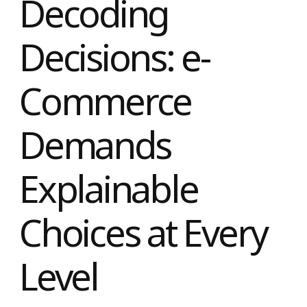
Decoding
Decisions: e-
Commerce
Demands