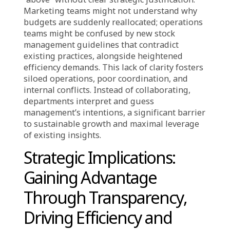
Fuels Uncertainty
For the E-Commerce industry, characterized by
rapid changes, immense data, and fierce
competition, the problem of unexplainable
decisions is amplified, creating complex
challenges. The e-commerce ecosystem
comprises constantly moving and intricately
interconnected elements: from real-time
inventory and dynamic pricing, to evolving
digital marketing, rapid shipping, and user
experience development. Decisions in each
segment have cascading effects and often
involve insights from multiple sources like
consumer behavior analytics or market
demand forecasting. For instance, modifying a
product display algorithm or changing return
policies might appear as directives from