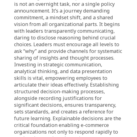
empowers them to allocate resources, plan
workflows, and lead their teams confidently,
aligning with organizational vision. This leads
to efficient execution and intelligent problem-
solving. Most importantly, at the executive
level, fostering a culture of explaining
decisions builds trust, strengthens
accountability, and ensures strategies are
implemented cohesively. Furthermore,
explainable decisions facilitate post-mortem
analysis, allowing precise evaluation of
successes and failures, transforming mistakes
into valuable lessons for future innovation,
making the organization resilient and capable
of continuous growth.
Path to Sustainable