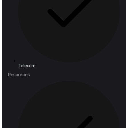
Financial Services