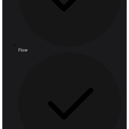
Email: