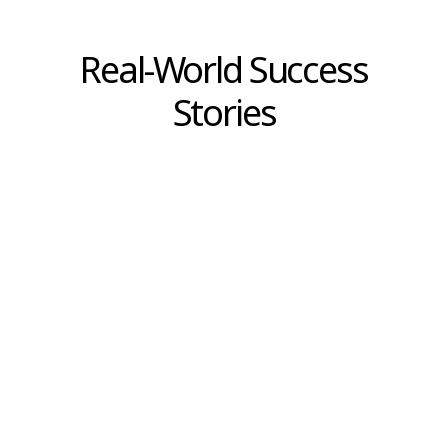
articulate their ideas effectively. Establishing
structured decision-making processes,
alongside recording justifications for
significant decisions, ensures transparency,
sets standards, and creates a reference for
future learning. Explainable decisions are the
critical foundation enabling e-commerce
organizations not only to respond rapidly to
market changes but also to innovate
confidently and maintain a competitive edge.
This is because every step is supported by
clear reasoning, everyone understands the
true objectives, and is ready to adapt and
grow together. Investing in a culture where
every decision has clear reasons is therefore
not merely an obligation, but a strong
foundation for sustainable growth and for
building an e-commerce enterprise that