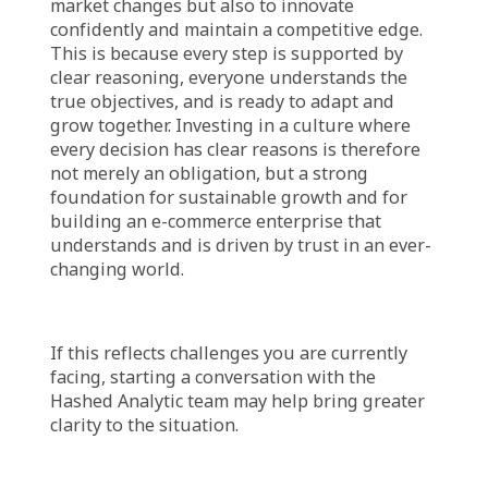
Growth, Building an
Understanding E-
Commerce
Cultivating a culture of explainable decisions
is not an overnight task, nor a single policy
announcement. It’s a journey demanding
commitment, a mindset shift, and a shared
vision from all organizational parts. It begins
with leaders transparently communicating,
daring to disclose reasoning behind crucial
choices. Leaders must encourage all levels to
ask “why” and provide channels for systematic
sharing of insights and thought processes.
Investing in strategic communication,
analytical thinking, and data presentation
skills is vital, empowering employees to