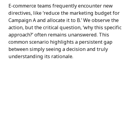
Explainable
Choices at Every
Level
E-commerce teams frequently encounter new
directives, like ‘reduce the marketing budget for
Campaign A and allocate it to B.’ We observe the
action, but the critical question, ‘why this specific
approach?’ often remains unanswered. This
common scenario highlights a persistent gap
between simply seeing a decision and truly