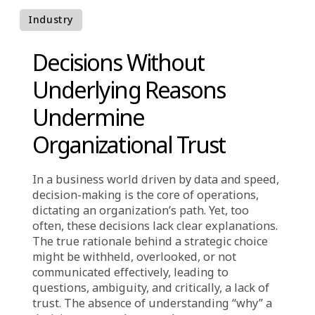
understanding its rationale.
Industry
Decisions Without
Underlying Reasons