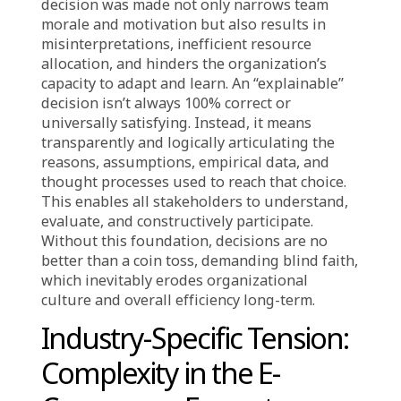
Undermine
Organizational Trust
In a business world driven by data and speed,
decision-making is the core of operations,
dictating an organization’s path. Yet, too
often, these decisions lack clear explanations.
The true rationale behind a strategic choice
might be withheld, overlooked, or not
communicated effectively, leading to
questions, ambiguity, and critically, a lack of
trust. The absence of understanding “why” a
decision was made not only narrows team
morale and motivation but also results in
misinterpretations, inefficient resource
allocation, and hinders the organization’s