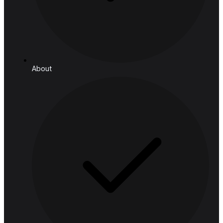
Manufacturing & Logistics