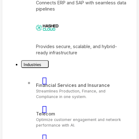
Connects ERP and SAP with seamless dat
pipelines
Industries
Provides secure, scalable, and hybrid-
ready infrastructure
Financial Services and Insurance
Streamlines Production, Finance, and
Compliance in one system.