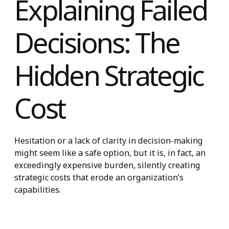
Explaining Faile
Decisions: The
Hidden Strategic
Cost