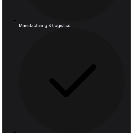
Cloud
Industries