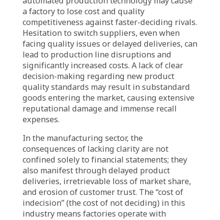
Industry-Specific Tension:
For the manufacturing industry, a critical
cornerstone of the economy that relies heavily
on efficiency, effectiveness, and precision, the
absence of “decision clarity” (clarity in
decision-making) has even more severe and
visible ramifications. Investments in new
machinery and technologies, improvements in
production processes, management of
complex supply chains, or responses to shifts
in consumer demand all demand decisive and
timely decisions. When clarity is absent,
systemic and cumulative consequences ensue,
such as: delaying investment in cutting-edge
automated production technology may cause
a factory to lose cost and quality