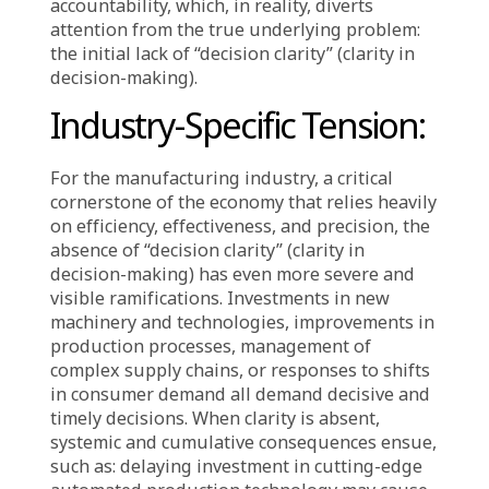
in reality, it allows opportunities and
resources to quietly slip away. The perceived
safety derived from indecision is merely an
illusion, for in an ever-changing environment,
not deciding is a decision that profoundly
impacts an organization’s future negatively.
The cost of this lack of decision clarity not
only undermines competitive capability but
also slowly erodes internal and external
confidence. Waiting too long to define a clear
direction or embrace necessary risks further
complicates the situation. When outcomes do
not meet expectations, retrospective
explanations become a tool for managing
accountability, which, in reality, diverts
attention from the true underlying problem:
the initial lack of “decision clarity” (clarity in
decision-making).