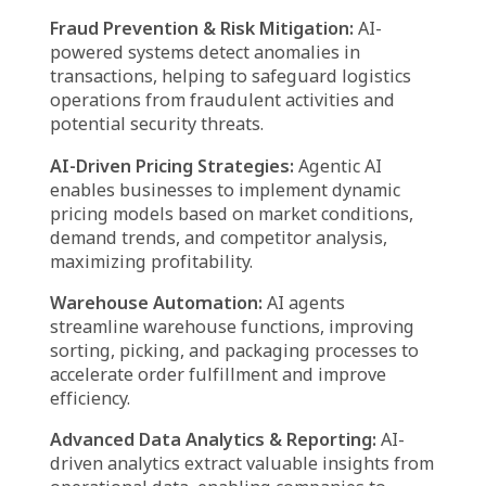
Live Shipment Tracking:
AI agents deliver
real-time updates on shipments, enabling
businesses and customers to make informed
decisions based on accurate delivery status
insights.
Automated Customer Assistance:
AI-
powered chatbots and virtual assistants
handle customer inquiries related to order
tracking, shipping fees, and estimated
delivery times, significantly improving user
experience.
Smart Route & Load Optimization:
By
assessing traffic flow, weather conditions, and
delivery windows, AI agents determine the
most efficient routes while optimizing vehicle
load distribution for cost-effective