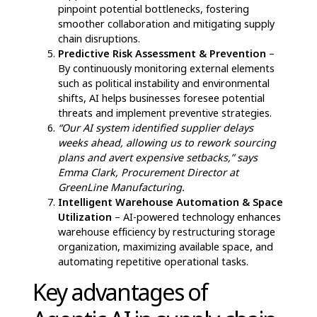
Define Clear Objectives
– Clearly outline what
the organization aims to achieve with AI,
ensuring goals are specific, measurable, and
aligned with business needs.
Upgrade Infrastructure
– Enhance
technological capabilities to support AI-driven
automation, ensuring seamless integration with
existing supply chain frameworks.
Ensure High-Quality Data Collection
–
Implement advanced data-gathering methods
that accurately capture customer trends and
operational metrics to improve AI
effectiveness.
Upskill Workforce
– Equip employees with the
necessary training and technical expertise to
effectively collaborate with AI-driven systems.
Run Pilot Programs
– Test AI solutions on a
small scale before full deployment, allowing for
refinements and adjustments to maximize
efficiency.