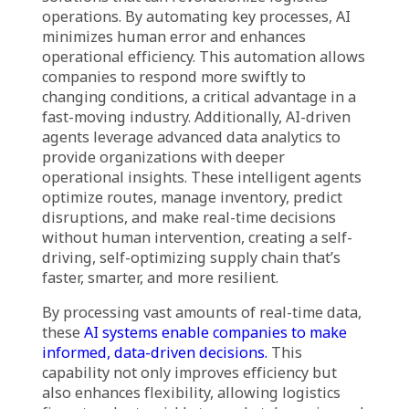
Logistics companies today face a range of
complex challenges, including market
volatility, supply chain disruptions,
fluctuating demand, and the need for real-
time visibility into operations. Unpredictable
global events such as natural disasters and
geopolitical tensions can cause significant
delays and inefficiencies. Moreover, traditional
logistics methods, such as manual tracking
and outdated inventory management systems,
are increasingly inadequate in addressing
these evolving issues.
Agentic AI in supply chain presents innovative
solutions that can revolutionize logistics
operations. By automating key processes, AI
minimizes human error and enhances