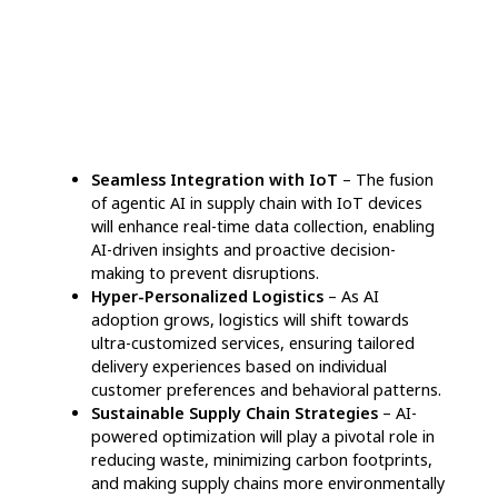
Tracking
– AI-enabled solutions oversee
supplier reliability, automate interactions, and
pinpoint potential bottlenecks, fostering
smoother collaboration and mitigating supply
chain disruptions.
Predictive Risk Assessment & Prevention
–
By continuously monitoring external elements
such as political instability and environmental
shifts, AI helps businesses foresee potential
threats and implement preventive strategies.
“Our AI system identified supplier delays
weeks ahead, allowing us to rework sourcing
plans and avert expensive setbacks,” says
Emma Clark, Procurement Director at
GreenLine Manufacturing.
Intelligent Warehouse Automation & Space
Utilization
– AI-powered technology enhances
warehouse efficiency by restructuring storage
organization, maximizing available space, and