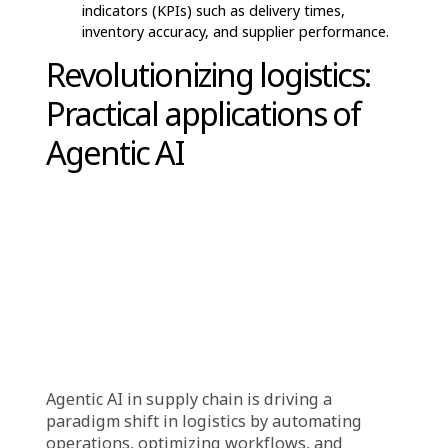
uncover optimization opportunities, such as
rerouting deliveries to avoid bottlenecks.
Autonomous Execution & Optimization
AI agents take automated actions based on
data-driven insights, such as adjusting
inventory levels, reordering stock, or modifying
delivery routes.
These decisions are executed without human
intervention, ensuring faster response times
and reduced delays.
Continuous Learning & Adaptation
Agentic AI continuously learns from new data
and past decisions to refine its strategies.
It improves forecasting accuracy, enhances risk
mitigation, and optimizes logistics based on
evolving supply chain dynamics.