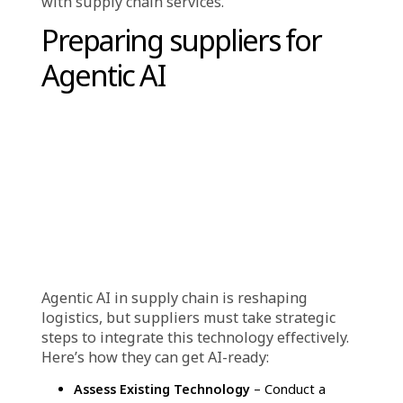
Intelligent Decision-Making with Data
Analytics
– AI-powered analytics provide
actionable insights into supply chain operations,
empowering businesses to make swift, well-
informed decisions. Machine learning
algorithms enhance demand forecasting,
allowing companies to anticipate customer
preferences, prevent stock shortages, and
maintain product availability.
Increased Flexibility & Scalability
– AI-driven
solutions enable businesses to quickly adapt to
supply chain disruptions and shifts in consumer
demand. These intelligent systems efficiently
process large volumes of data and manage
complex logistical operations, supporting
business expansion and operational agility.
For Consumers