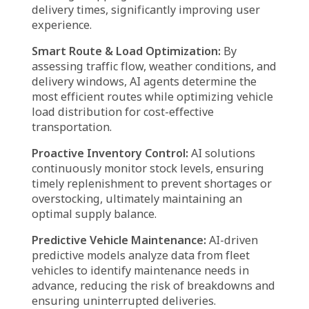
Agentic AI in supply chain is driving a
paradigm shift in logistics by automating
operations, optimizing workflows, and
enhancing decision-making. From supply
chain coordination to predictive maintenance,
AI agents are transforming every aspect of the
logistics industry. Here’s how:
Supply Chain Optimization:
AI-driven agents
evaluate supply chain dynamics, forecast
demand patterns, and refine inventory control
strategies to minimize operational expenses
and enhance efficiency.