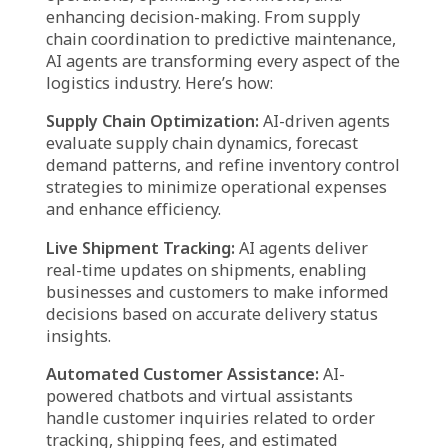
Real-Time Monitoring & Feedback Loop
AI agents provide real-time dashboards and
reports, giving logistics managers full visibility
into operations.
Companies can track key performance
indicators (KPIs) such as delivery times,
inventory accuracy, and supplier performance.
Revolutionizing logistics:
Practical applications of
Agentic AI