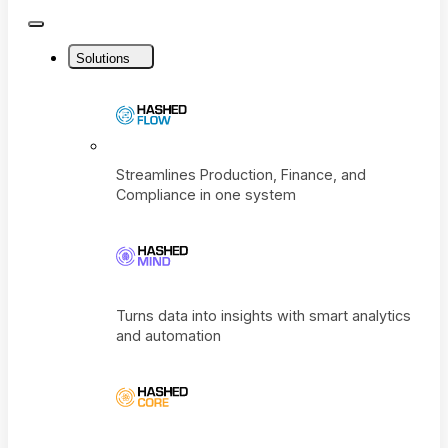
Close
Menu
Solutions
Streamlines Production, Finance, and
Compliance in one system
Turns data into insights with smart analyti
and automation