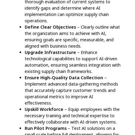
Real-Time Order Monitoring
– Consumers
gain access to live shipment tracking, reducing
uncertainty and providing clarity on delivery
schedules.
Personalized Shopping Suggestions
– AI
evaluates consumer behavior to offer tailored
product recommendations and instant
promotional offers, enhancing user
engagement.
Instant Order Status Updates
– Automated
notifications keep customers informed about
their order progress, from dispatch to final
delivery, improving transparency.
24/7 Virtual Assistance
– AI-powered
chatbots handle customer inquiries around the
clock, offering instant support and boosting
overall satisfaction.
Proactive Issue Detection & Resolution
– AI
anticipates potential delivery disruptions,
notifies customers in advance, and resolves