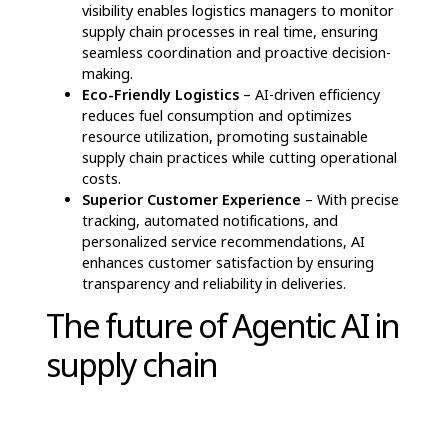
and strategic decision-making. Below are
some of its impactful applications:
Advanced Demand Prediction & Stock
Management
– By examining past sales
patterns and evolving market dynamics, AI-
powered systems generate precise demand
forecasts, helping companies balance inventory
levels while avoiding shortages or excess stock.
Example: Walmart’s AI-integrated demand
forecasting minimized surplus inventory by
20%, ensuring optimal stock availability during
peak shopping seasons.
Optimized Transportation & Delivery
Routing
– AI-driven systems analyze variables
like road congestion, meteorological
conditions, and shipment schedules to refine
logistics planning, reduce fuel usage, and
guarantee prompt deliveries.
Supplier Coordination & Performance