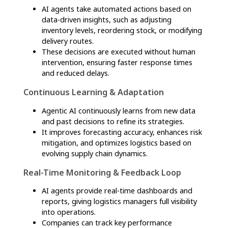
structured, autonomous process that
continuously adapts to real-time conditions,
ensuring optimized logistics and decision-
making. Here’s how it works:
Data Collection & Integration
Agentic AI gathers data from multiple sources,
including IoT sensors, GPS trackers, ERP
systems, and external market indicators.
This data includes shipment statuses, weather
conditions, traffic patterns, supplier reliability,
and demand fluctuations.
Real-Time Analysis & Decision-Making
AI agents process vast amounts of structured
and unstructured data using machine learning
algorithms.
They identify inefficiencies, detect risks, and