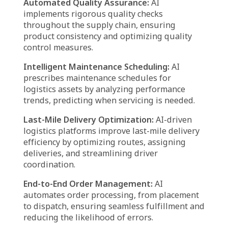
oversee supplier relationships, ensuring
effective procurement strategies while
mitigating delays and miscommunication.
Workforce Management:
AI systems
automate employee scheduling, monitor
performance, and facilitate seamless
interaction between workers and
management, improving productivity.
Smart Procurement & Raw Material
Sourcing:
AI forecasts material demand and
evaluates supplier performance, allowing
businesses to procure resources at optimal
times and competitive prices.
Enhanced Cargo Theft Prevention:
AI agents
leverage predictive analytics and real-time
monitoring to improve cargo security and