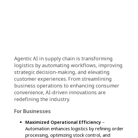
Automated Quality Assurance:
AI
implements rigorous quality checks
throughout the supply chain, ensuring
product consistency and optimizing quality
control measures.
Intelligent Maintenance Scheduling:
AI
prescribes maintenance schedules for
logistics assets by analyzing performance
trends, predicting when servicing is needed.
Last-Mile Delivery Optimization:
AI-driven
logistics platforms improve last-mile delivery
efficiency by optimizing routes, assigning
deliveries, and streamlining driver
coordination.
End-to-End Order Management:
AI
automates order processing, from placement