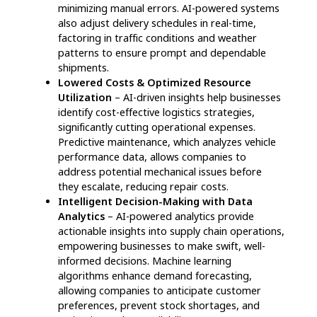
to dispatch, ensuring seamless fulfillment and
reducing the likelihood of errors.
Fleet Performance Monitoring:
AI-based
fleet management systems track vehicle
performance, optimize routing, and enhance
asset utilization to reduce transportation
costs.
By integrating agentic AI in supply chain,
logistics companies can revolutionize
operations, reduce inefficiencies, and enhance
agility, ensuring long-term success in an ever-
evolving market.
How Agentic AI
revolutionizes logistics for
businesses and