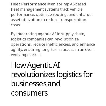
quickly address theft-related incidents.
Fault Detection & Process Optimization:
AI
continuously monitors supply chain
operations, identifying inefficiencies and
recommending improvements to prevent
disruptions.
Yield Optimization & Loss Reduction:
AI-
driven analysis pinpoints areas for
enhancement in supply chain workflows,
reducing material waste and maximizing asset
utilization.
Anomaly Detection in Transactions:
AI-
powered systems monitor financial
transactions, detecting unusual patterns that
could indicate fraud or policy violations.