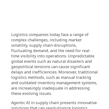
agentic AI in supply chain brings by
optimizing resource allocation and boosting
profitability.
Learn about the use cases of agentic AI in
supply chain, from demand forecasting to
autonomous logistics optimization.
What is Agentic AI in
supply chain?