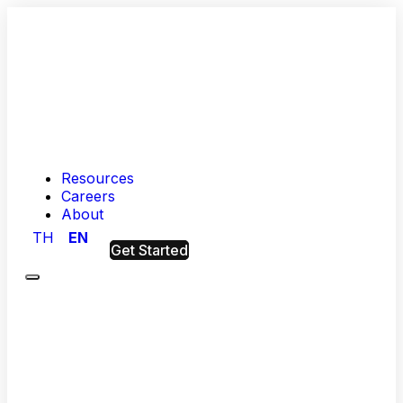
Resources
Careers
About
TH
EN
Get Started
Menu
Hashed
Analytic