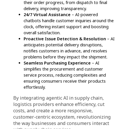
redefining the industry.
For Businesses
Maximized Operational Efficiency
–
Automation enhances logistics by refining order
processing, optimizing stock control, and
minimizing manual errors. AI-powered systems
also adjust delivery schedules in real-time,
factoring in traffic conditions and weather
patterns to ensure prompt and dependable
shipments.
Lowered Costs & Optimized Resource
Utilization
– AI-driven insights help businesses
identify cost-effective logistics strategies,
significantly cutting operational expenses.
Predictive maintenance, which analyzes vehicle
performance data, allows companies to
address potential mechanical issues before
they escalate, reducing repair costs.