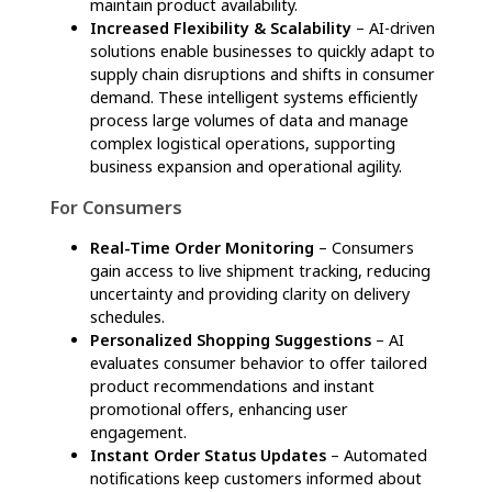
consumers
Agentic AI in supply chain is transforming
logistics by automating workflows, improving
strategic decision-making, and elevating
customer experiences. From streamlining
business operations to enhancing consumer
convenience, AI-driven innovations are