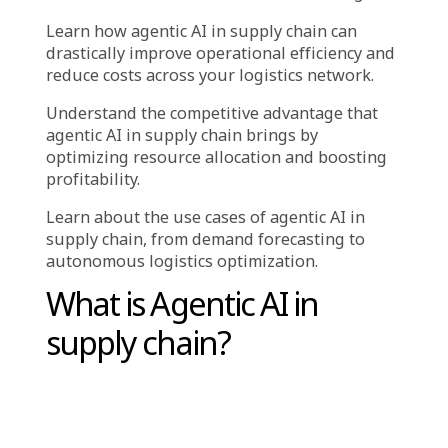
,
Industry
Solutions
Key Tak
ea
ways:
How
agentic AI in supply chain
is reshaping
the future of logistics with real-time
automation and smarter decision-making.
Learn how agentic AI in supply chain can
drastically improve operational efficiency and
reduce costs across your logistics network.
Understand the competitive advantage that