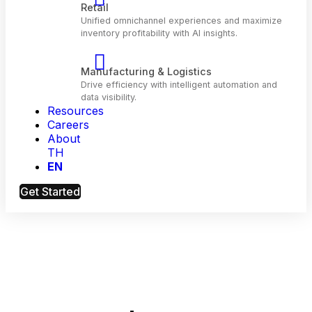
Telecom
Optimize customer engagement and network
performance with AI.
Resources
Retail
Careers
Unified omnichannel experiences and maximiz
About
inventory profitability with Al insights.
TH
EN
Manufacturing & Logistics
Get Started
Drive efficiency with intelligent automation and
data visibility.