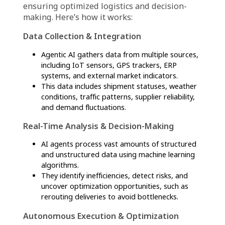
firms to adapt quickly to market dynamics and
optimize overall performance.
How Agentic AI in supply
chain works: A step-by-
step process
Agentic AI in supply chain operates through a