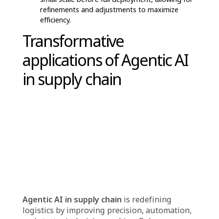
problems before they impact the shipment.
Seamless Purchasing Experience
– AI
simplifies the procurement and customer
service process, reducing complexities and
ensuring consumers receive their products
effortlessly.
By integrating agentic AI in supply chain,
logistics providers enhance efficiency, cut
costs, and create a more responsive,
customer-centric ecosystem, revolutionizing
the way businesses and consumers interact
with supply chain services.
Preparing suppliers for
Agentic AI