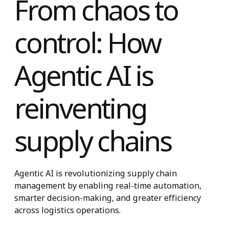
From chaos to
control: How
Agentic AI is
reinventing