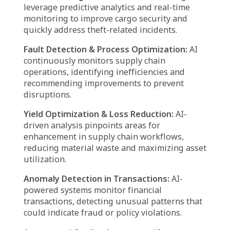
AI-Driven Pricing Strategies:
Agentic AI
enables businesses to implement dynamic
pricing models based on market conditions,
demand trends, and competitor analysis,
maximizing profitability.
Warehouse Automation:
AI agents
streamline warehouse functions, improving
sorting, picking, and packaging processes to
accelerate order fulfillment and improve
efficiency.
Advanced Data Analytics & Reporting:
AI-
driven analytics extract valuable insights from
operational data, enabling companies to
refine logistics strategies and enhance
decision-making.
Optimized Vendor Coordination:
AI solutions