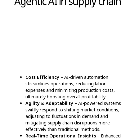
Transformative
applications of Agentic AI
in supply chain
Agentic AI in supply chain
is redefining
logistics by improving precision, automation,