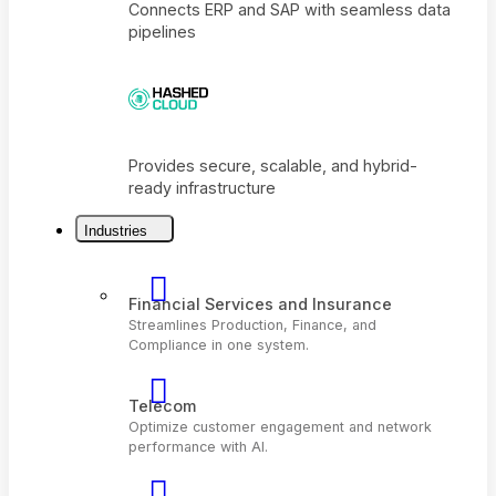
Connects ERP and SAP with seamless dat
pipelines
Industries
Provides secure, scalable, and hybrid-
ready infrastructure
Financial Services and Insurance
Streamlines Production, Finance, and
Compliance in one system.