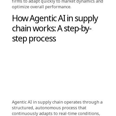
operational efficiency. This automation allows
companies to respond more swiftly to
changing conditions, a critical advantage in a
fast-moving industry. Additionally, AI-driven
agents leverage advanced data analytics to
provide organizations with deeper
operational insights. These intelligent agents
optimize routes, manage inventory, predict
disruptions, and make real-time decisions
without human intervention, creating a self-
driving, self-optimizing supply chain that’s
faster, smarter, and more resilient.
By processing vast amounts of real-time data,
these
AI systems enable companies to make
informed, data-driven decisions.
This
capability not only improves efficiency but
also enhances flexibility, allowing logistics