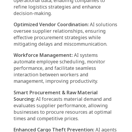
transportation.
Proactive Inventory Control:
AI solutions
continuously monitor stock levels, ensuring
timely replenishment to prevent shortages or
overstocking, ultimately maintaining an
optimal supply balance.
Predictive Vehicle Maintenance:
AI-driven
predictive models analyze data from fleet
vehicles to identify maintenance needs in
advance, reducing the risk of breakdowns and
ensuring uninterrupted deliveries.
Fraud Prevention & Risk Mitigation:
AI-
powered systems detect anomalies in
transactions, helping to safeguard logistics
operations from fraudulent activities and
potential security threats.