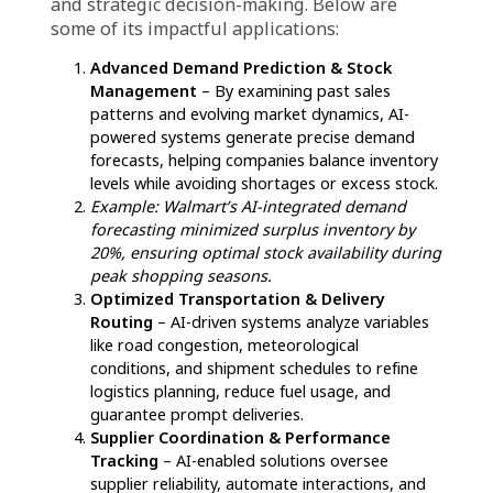
Agentic AI in supply chain is reshaping
logistics, but suppliers must take strategic
steps to integrate this technology effectively.
Here’s how they can get AI-ready:
Assess Existing Technology
– Conduct a
thorough evaluation of current systems to
identify gaps and determine where AI
implementation can optimize supply chain
operations.