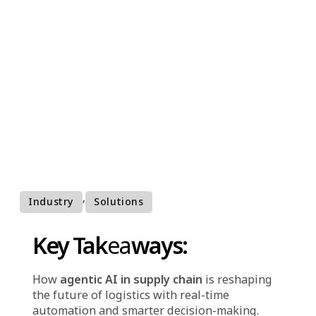
supply chains
Agentic AI is revolutionizing supply chain
management by enabling real-time automation,
smarter decision-making, and greater efficiency
across logistics operations.