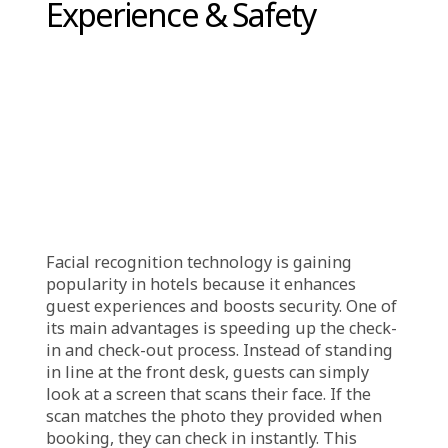
of identity theft or fraudulent check-ins.
These systems are also completely
contactless, minimizing human involvement
and reducing security vulnerabilities.
Additionally, AI constantly analyzes check-in
activities in real-time, flagging suspicious
actions like repeated failed authentication
attempts or unauthorized room access, and
promptly notifying security personnel.
Advanced encryption and cybersecurity
protocols further safeguard guest
information from potential cyber threats. By
leveraging AI, hotels are not only
strengthening security but also streamlining
the check-in experience, offering guests a
safer, smoother, and more reliable stay.
Enhancing Guest