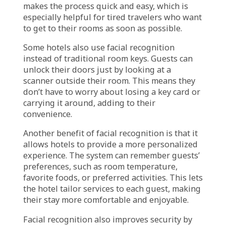
Experience & Safety
Facial recognition technology is gaining
popularity in hotels because it enhances
guest experiences and boosts security. One of
its main advantages is speeding up the check-
in and check-out process. Instead of standing
in line at the front desk, guests can simply
look at a screen that scans their face. If the