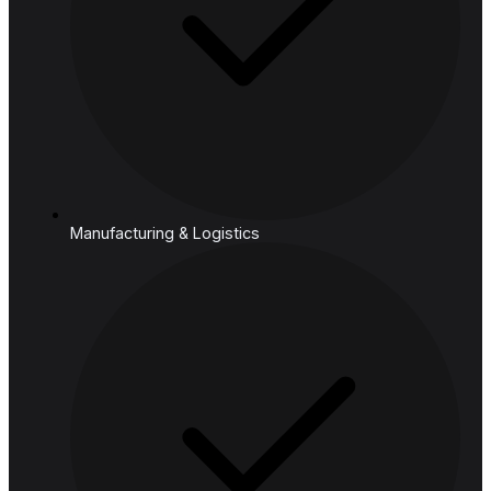
Cloud