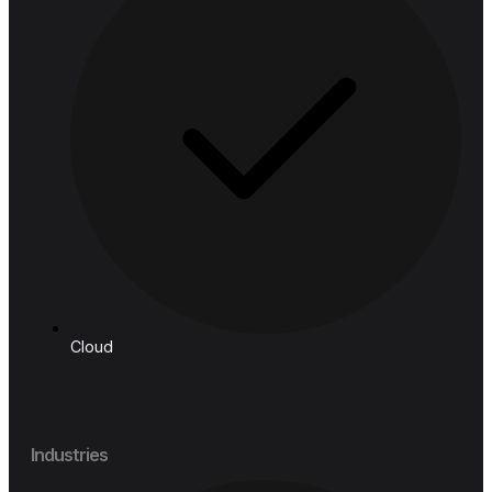
Follow us
Solutions