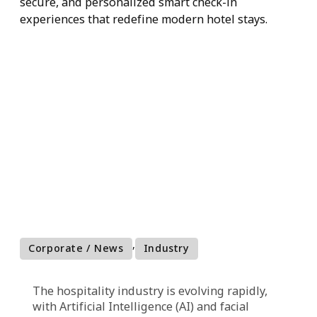
Facial
Recognition
AI and facial recognition are revolutionizing the
hospitality industry by enabling faster, more
secure, and personalized smart check-in
experiences that redefine modern hotel stays.