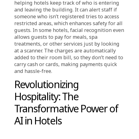
scan matches the photo they provided when
booking, they can check in instantly. This
makes the process quick and easy, which is
especially helpful for tired travelers who want
to get to their rooms as soon as possible.
Some hotels also use facial recognition
instead of traditional room keys. Guests can
unlock their doors just by looking at a
scanner outside their room. This means they
don’t have to worry about losing a key card or
carrying it around, adding to their
convenience.
Another benefit of facial recognition is that it
allows hotels to provide a more personalized
experience. The system can remember guests’
preferences, such as room temperature,
favorite foods, or preferred activities. This lets