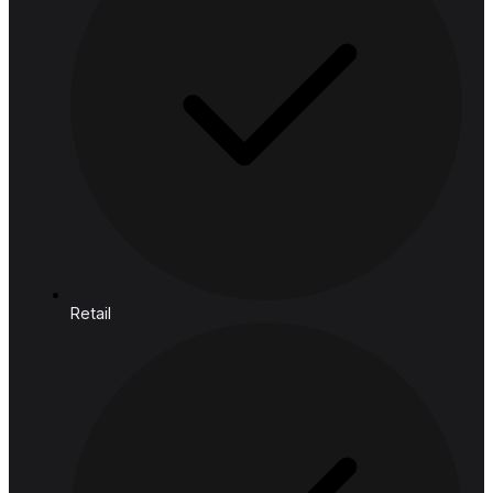
Core
Mind