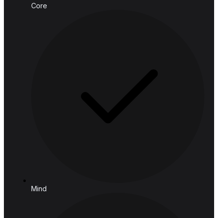
Email:
connect@hashedanalytic.com
Phone:
+66 99 628 6168
+66 65 861 9982
Address:
HASHED ANALYTIC CO., LTD.
188 Spring Tower, 11th Floor, 11-129
Phaya Thai Rd, Ratchathewi,
Bangkok, 10400, Thailand