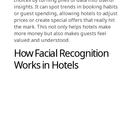
offer super-personalized experiences, and
stay competitive.
One of the biggest reasons for this shift is
that AI makes things more efficient. It can
handle those repetitive tasks, like answering
common questions or planning the
housekeeping schedule. That frees up the
hotel staff to focus on the more important
stuff, like connecting with guests and making
their stay special. Plus, AI can make fewer
mistakes than humans sometimes do. For
example, AI can predict when rooms need
cleaning based on when guests are checking
out, which means resources are used more
wisely.
Another major factor is personalization. These
days, travelers want experiences that feel like