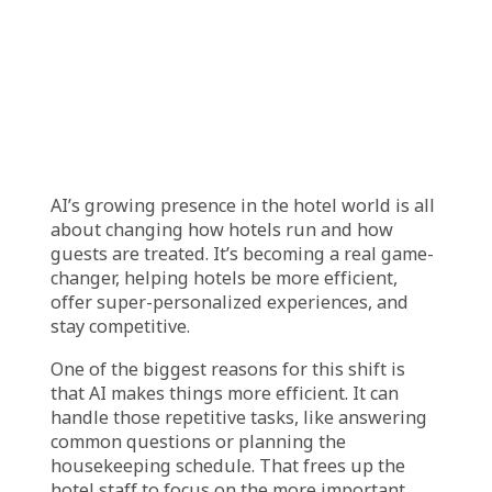
the hotel tailor services to each guest, making
their stay more comfortable and enjoyable.
Facial recognition also improves security by
helping hotels keep track of who is entering
and leaving the building. It can alert staff if
someone who isn’t registered tries to access
restricted areas, which enhances safety for all
guests. In some hotels, facial recognition even
allows guests to pay for meals, spa
treatments, or other services just by looking
at a scanner. The charges are automatically
added to their room bill, so they don’t need to
carry cash or cards, making payments quick
and hassle-free.
Revolutionizing
Hospitality: The