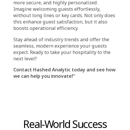
recommend activities.
Concerns about Security and Privacy:
Despite its convenience, facial recognition
poses certain privacy and security issues.
Sensitive Personal Information: Like a
fingerprint, your facial information is specific
to you. It may be hacked or misused if it is not
stored securely.
Methods for Sharing and Storing Data
: It’s
critical to understand how the hotel handles
and preserves your facial information. While
some hotels use cloud storage, which may be
more vulnerable to hackers, others store
information on safe local hardware.
Additionally, find out if the hotel gives your