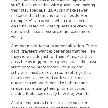
Transformative Power of
AI in Hotels
AI’s growing presence in the hotel world is all
about changing how hotels run and how
guests are treated. It’s becoming a real game-
changer, helping hotels be more efficient,