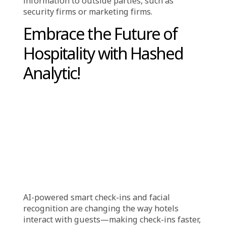
your room, and utilize hotel amenities.
Hotel are made simpler and more
convenient with facial recognition:
Quick Check-In
: Avoid the lines at the front
desk and check in as soon as possible.
Key cards are not required:
You don’t need to
worry about misplacing your key card because
you can enter your room only by gazing at a
webcam.
Improved Security
: Unauthorized individuals
find it more difficult to enter rooms or
restricted areas.
Personalized Service
: Based on your previous
stays, hotels can remember you when you
return and change the room’s settings or