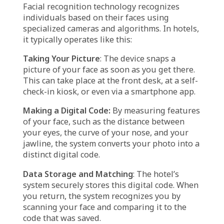
they were made just for them. AI makes that
possible by digging into guest data—like past
visits or food preferences—to suggest
activities, meals, or even room settings that
match their tastes. And with smart rooms,
guests can adjust things like lighting and
temperature using their phone or voice,
making their stay exactly how they want it.
AI also empowers hotels to make smarter
choices by turning piles of data into useful
insights. It can spot trends in booking habits
or guest spending, allowing hotels to adjust
prices or create special offers that really hit
the mark. This not only helps hotels make
more money but also makes guests feel
valued and understood.
How Facial Recognition