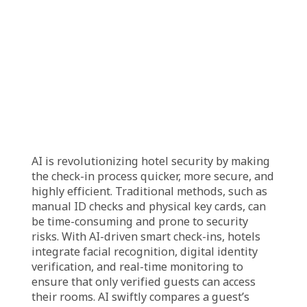
way to access their rooms. Facial recognition
technology allows hotels to verify guest
identities seamlessly, reducing the risk of
fraud and enhancing security. As AI continues
to advance, these innovations are not just
improving efficiency but also redefining the
way hotels cater to their guests, providing a
personalized, hassle-free, and futuristic stay
experience.
How AI is Enhancing Hotel
Security with Smart
Check-Ins