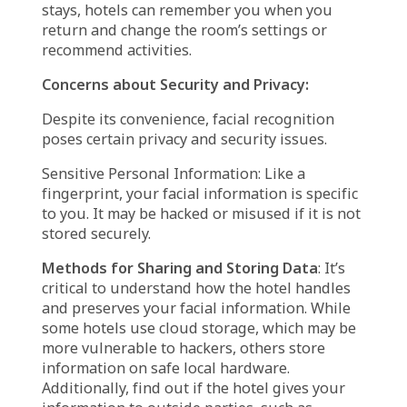
picture of your face as soon as you get there.
This can take place at the front desk, at a self-
check-in kiosk, or even via a smartphone app.
Making a Digital Code:
By measuring features
of your face, such as the distance between
your eyes, the curve of your nose, and your
jawline, the system converts your photo into a
distinct digital code.
Data Storage and Matching
: The hotel’s
system securely stores this digital code. When
you return, the system recognizes you by
scanning your face and comparing it to the
code that was saved.
Payments and Room Access:
After the
system has identified you, you can pay with a
camera alone—no key card is required—enter