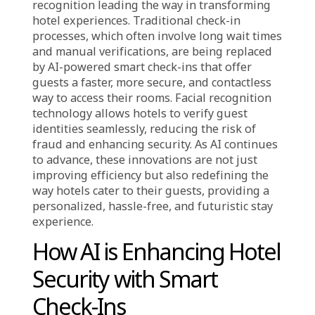
,
Corporate / News
Industry
The hospitality industry is evolving rapidly,
with Artificial Intelligence (AI) and facial
recognition leading the way in transforming
hotel experiences. Traditional check-in
processes, which often involve long wait times
and manual verifications, are being replaced
by AI-powered smart check-ins that offer
guests a faster, more secure, and contactless