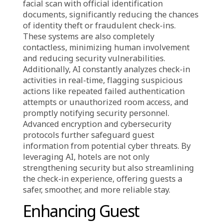
AI is revolutionizing hotel security by making
the check-in process quicker, more secure, and
highly efficient. Traditional methods, such as
manual ID checks and physical key cards, can
be time-consuming and prone to security
risks. With AI-driven smart check-ins, hotels
integrate facial recognition, digital identity
verification, and real-time monitoring to
ensure that only verified guests can access
their rooms. AI swiftly compares a guest’s
facial scan with official identification
documents, significantly reducing the chances