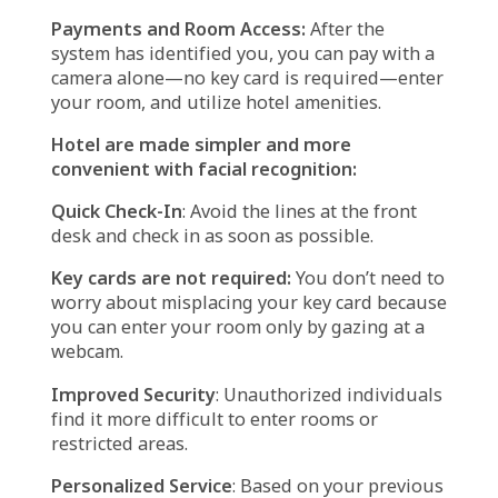
Works in Hotels
Facial recognition technology recognizes
individuals based on their faces using
specialized cameras and algorithms. In hotels,
it typically operates like this:
Taking Your Picture
: The device snaps a