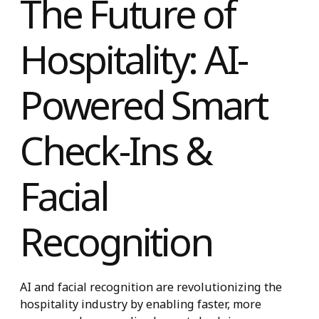
The Future of
Hospitality: AI-
Powered Smart
Check-Ins &