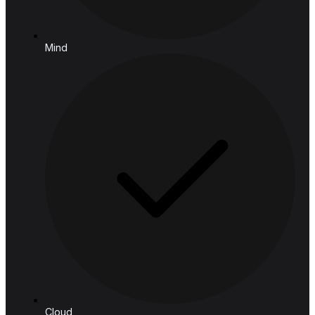
Email:
connect@hashedanalytic.com
Phone:
+66 99 628 6168
+66 65 861 9982
Address:
HASHED ANALYTIC CO., LTD.
188 Spring Tower, 11th Floor, 11-129
Phaya Thai Rd, Ratchathewi,
Bangkok, 10400, Thailand
Follow us
Solutions