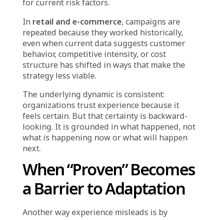
because it felt right, and only recognized the
problem after results declined visibly.
This is the cost of experience-driven decision-
making: it optimizes for consistency and
familiarity, but it does not create the
sensitivity required to detect when the
environment has changed enough that the old
playbook no longer applies.
The Hidden Patterns
Across Industries
While the context varies, the pattern of
experience replacing evidence appears across
sectors:
In
manufacturing
, maintenance teams fix