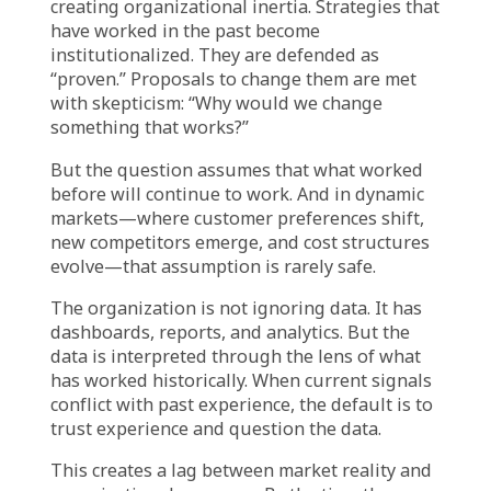
recurring problems with the same
workarounds because “this is how we’ve
always handled it.” The data shows that
downtime is increasing and the workaround
cost is escalating—but the precedent persists
because changing it feels riskier than
continuing it.
In
financial services
, credit decisions are
heavily influenced by senior underwriter
judgment. The models provide
recommendations, but experienced decision-
makers override them based on patterns they
have seen before. When defaults rise, the
institution struggles to explain why
precedent-based judgment failed to account
for current risk factors.
In
retail and e-commerce
, campaigns are