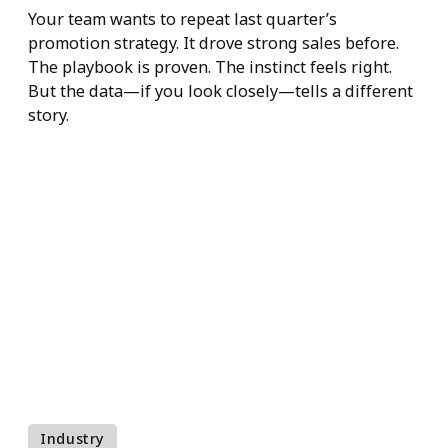
Experience-
Driven Retail
Decisions
Your team wants to repeat last quarter’s
promotion strategy. It drove strong sales before.
The playbook is proven. The instinct feels right.
But the data—if you look closely—tells a differe
story.