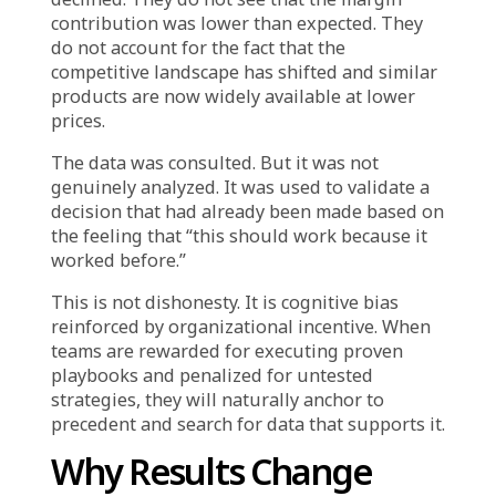
evidence: the past provides confidence, but
the present may require a different decision.
When Data Exists But Is
Selectively Used
One of the most telling patterns in
experience-driven decision-making is
selective data usage. Organizations have
comprehensive analytics—customer behavior
data, campaign performance metrics, real-time
conversion tracking. But when a decision has
already been made based on instinct or
precedent, the data is used to confirm rather
than challenge.
A team believes a certain product category will
perform well during a promotion because it