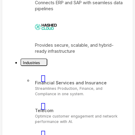
Connects ERP and SAP with seamless dat
pipelines
Industries
Provides secure, scalable, and hybrid-
ready infrastructure
Financial Services and Insurance
Streamlines Production, Finance, and
Compliance in one system.