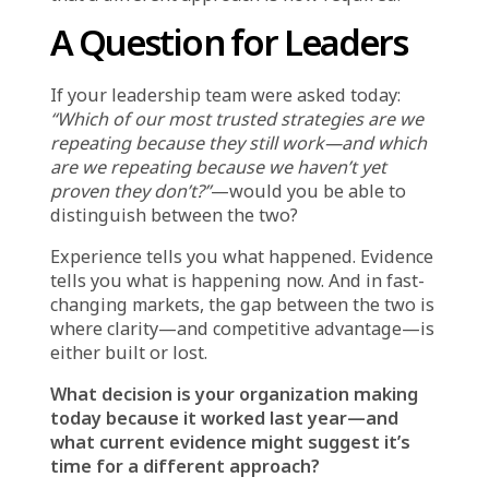
conviction—and which do we repeat because
changing them feels too risky?
Are we using data to test our instincts, or are
we using data to confirm them?
If a previously successful strategy is now
underperforming, can we clearly explain why—
or are we rationalizing after the fact?
These questions move the focus from
precedent to evidence. They acknowledge that
learning from experience is valuable—but
only when experience is continuously
updated with current reality.
Why Recognizing the
Limits of Experience Is
Essential