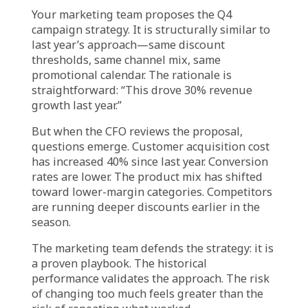
customer acquisition cost has doubled, if
competitive discounting has intensified, if
product margins have compressed—the
historical playbook may no longer be viable.
The data exists. It shows that the economics
have shifted. But the decision defaults to
experience: “This promotion worked last year.
Let’s do it again.”
The experience is real. But the evidence
suggests it may no longer be relevant.
The Retail Reality:
Campaigns Repeated,
Results Declining