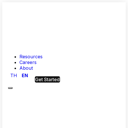
Resources
Careers
About
TH
EN
Get Started
Menu
Hashed
Analytic