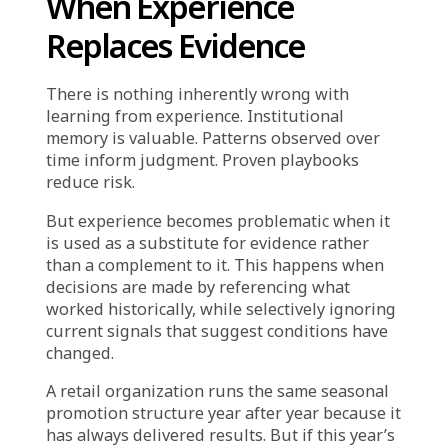
should work now. Experience becomes
strategy. Historical success becomes evidence.
The decision feels safe because it is familiar.
But markets shift. Customer behavior evolves.
Competitive dynamics change. And what
worked six months ago may no longer work
today—not because the execution was poor,
but because the context has fundamentally
changed.
When organizations rely on “it worked before”
as justification for decisions, they are not
being data-driven. They are being precedent-
driven. And precedent, unlike evidence, does
not account for what is different now.
When Experience