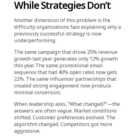
did last year. They look at the data and find
supporting evidence: the category had strong
sell-through, inventory turned quickly,
customer feedback was positive.
But they do not interrogate the data for
disconfirming signals. They do not notice that
repeat purchase rates for that category have
declined. They do not see that the margin
contribution was lower than expected. They
do not account for the fact that the
competitive landscape has shifted and similar
products are now widely available at lower
prices.
The data was consulted. But it was not
genuinely analyzed. It was used to validate a
decision that had already been made based on
the feeling that “this should work because it