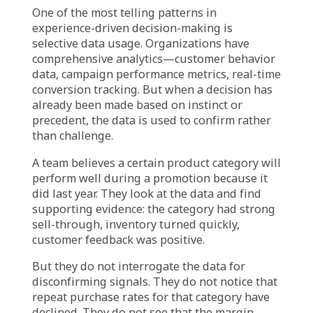
The marketing team defends the strategy: it is
a proven playbook. The historical
performance validates the approach. The risk
of changing too much feels greater than the
risk of repeating what worked.
Finance counters: the market has changed.
The cost structure is different. What was
profitable last year may not be profitable this
year—even if it generates the same top-line
growth.
Both perspectives are grounded in data. But
they are looking at different time horizons.
One sees historical success as predictive. The
other sees current signals as indicative of a
different reality.
This is the tension between experience and