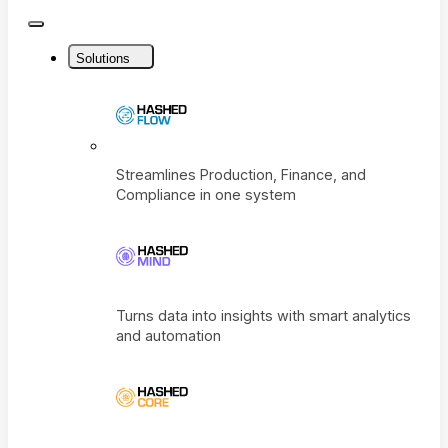
Close
Menu
Solutions
Streamlines Production, Finance, and
Compliance in one system
Turns data into insights with smart analyti
and automation