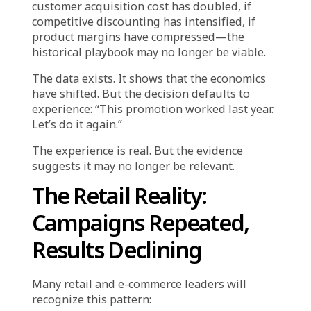
Replaces Evidence
There is nothing inherently wrong with
learning from experience. Institutional
memory is valuable. Patterns observed over
time inform judgment. Proven playbooks
reduce risk.
But experience becomes problematic when it
is used as a substitute for evidence rather
than a complement to it. This happens when
decisions are made by referencing what
worked historically, while selectively ignoring
current signals that suggest conditions have
changed.
A retail organization runs the same seasonal
promotion structure year after year because it
has always delivered results. But if this year’s