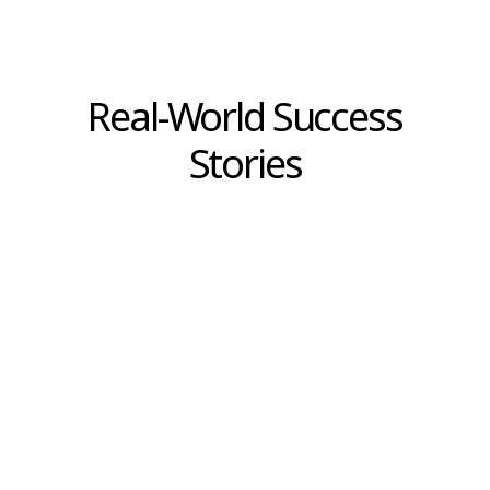
This is not an argument against experience or
institutional knowledge. Experienced leaders
have pattern recognition that models cannot
replicate. Historical context informs judgment
in ways that current data alone cannot.
But experience is only valuable when it
remains calibrated to changing conditions.
And calibration requires evidence—not
selectively chosen data points that confirm
what we want to believe, but rigorous
analysis that challenges assumptions and
surfaces disconfirming signals.
For retail and e-commerce leaders managing
margin pressure, shifting customer
expectations, and accelerating competitive
cycles, this distinction is not theoretical.