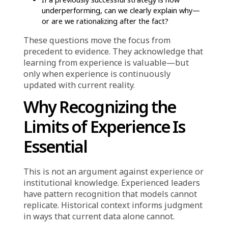
creating organizational inertia. Strategies that
have worked in the past become
institutionalized. They are defended as
“proven.” Proposals to change them are met
with skepticism: “Why would we change
something that works?”
But the question assumes that what worked
before will continue to work. And in dynamic
markets—where customer preferences shift,
new competitors emerge, and cost structures
evolve—that assumption is rarely safe.
The organization is not ignoring data. It has
dashboards, reports, and analytics. But the
data is interpreted through the lens of what
has worked historically. When current signals
conflict with past experience, the default is to
trust experience and question the data.