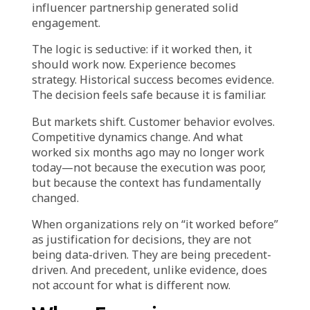
Retail and e-commerce leaders make
hundreds of decisions under time pressure
and competitive intensity. Launch this
campaign or that one. Discount 20% or 30%.
Focus on acquisition or retention. Expand
inventory in this category or pull back.
When facing this volume of decisions with
incomplete information, organizations
naturally gravitate toward what has worked
before. Last year’s holiday promotion drove a
25% lift in revenue. Last quarter’s email
sequence had strong open rates. Last month’s
influencer partnership generated solid
engagement.
The logic is seductive: if it worked then, it