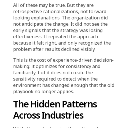
worked before.”
This is not dishonesty. It is cognitive bias
reinforced by organizational incentive. When
teams are rewarded for executing proven
playbooks and penalized for untested
strategies, they will naturally anchor to
precedent and search for data that supports it.
Why Results Change
While Strategies Don’t
Another dimension of this problem is the
difficulty organizations face explaining why a
previously successful strategy is now
underperforming.
The same campaign that drove 25% revenue