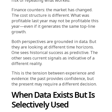
Many retail and e-commerce leaders will
recognize this pattern:
Your marketing team proposes the Q4
campaign strategy. It is structurally similar to
last year’s approach—same discount
thresholds, same channel mix, same
promotional calendar. The rationale is
straightforward: “This drove 30% revenue
growth last year.”
But when the CFO reviews the proposal,
questions emerge. Customer acquisition cost
has increased 40% since last year. Conversion
rates are lower. The product mix has shifted
toward lower-margin categories. Competitors
are running deeper discounts earlier in the
season.