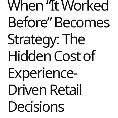
When “It Worke
Before” Become
Strategy: The
Hidden Cost of