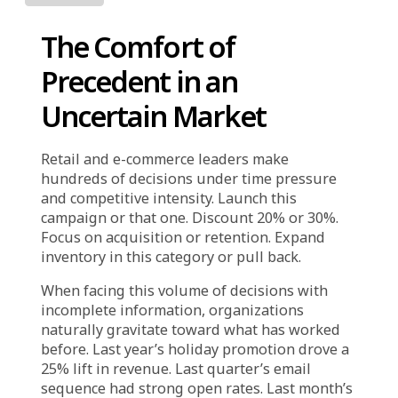
Industry
The Comfort of
Precedent in an
Uncertain Market