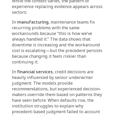
growth last year generates only 12% growth
this year. The same promotional email
sequence that had 40% open rates now gets
22%. The same influencer partnerships that
created strong engagement now produce
minimal conversion.
When leadership asks, “What changed?”—the
answers are often vague. Market conditions
shifted. Customer preferences evolved. The
algorithm changed. Competitors got more
aggressive.
All of these may be true. But they are
retrospective rationalizations, not forward-
looking explanations. The organization did
not anticipate the change. It did not see the
early signals that the strategy was losing
effectiveness. It repeated the approach