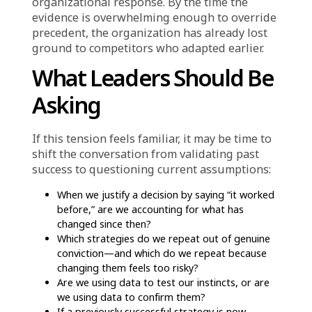
repeated because they worked historically,
even when current data suggests customer
behavior, competitive intensity, or cost
structure has shifted in ways that make the
strategy less viable.
The underlying dynamic is consistent:
organizations trust experience because it
feels certain. But that certainty is backward-
looking. It is grounded in what happened, not
what is happening now or what will happen
next.
When “Proven” Becomes
a Barrier to Adaptation
Another way experience misleads is by