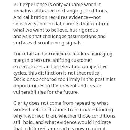
This creates a lag between market reality and
organizational response. By the time the
evidence is overwhelming enough to override
precedent, the organization has already lost
ground to competitors who adapted earlier.
What Leaders Should Be
Asking
If this tension feels familiar, it may be time to
shift the conversation from validating past
success to questioning current assumptions:
When we justify a decision by saying “it worked
before,” are we accounting for what has
changed since then?
Which strategies do we repeat out of genuine