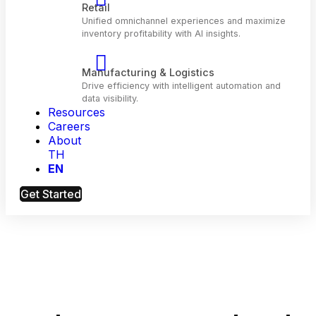
Telecom
Optimize customer engagement and network
performance with AI.
Resources
Retail
Careers
Unified omnichannel experiences and maximiz
About
inventory profitability with Al insights.
TH
EN
Manufacturing & Logistics
Get Started
Drive efficiency with intelligent automation and
data visibility.